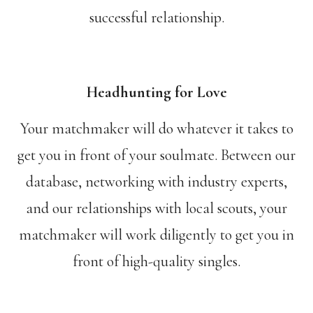
successful relationship.
Headhunting for Love
Your matchmaker will do whatever it takes to
get you in front of your soulmate. Between our
database, networking with industry experts,
and our relationships with local scouts, your
matchmaker will work diligently to get you in
front of high-quality singles.