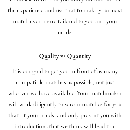
the experience and use that to make your next
match even more tailored to you and your
needs.
Quality vs Quantity
It is our goal to get you in front of as many
compatible matches as possible, not just
whoever we have available. Your matchmaker
will work diligently to screen matches for you
that fit your needs, and only present you with
introductions that we think will lead to a