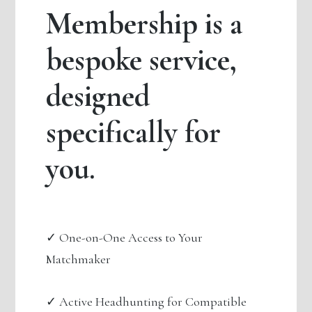
Membership is a
bespoke service,
designed
specifically for
you.
✓ One-on-One Access to Your
Matchmaker
✓ Active Headhunting for Compatible