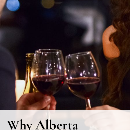
Why Alberta