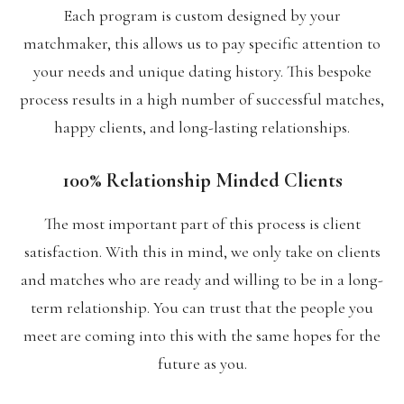
Each program is custom designed by your
matchmaker, this allows us to pay specific attention to
your needs and unique dating history. This bespoke
process results in a high number of successful matches,
happy clients, and long-lasting relationships.
100% Relationship Minded Clients
The most important part of this process is client
satisfaction. With this in mind, we only take on clients
and matches who are ready and willing to be in a long-
term relationship. You can trust that the people you
meet are coming into this with the same hopes for the
future as you.