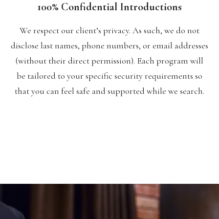
100% Confidential Introductions
We respect our client’s privacy. As such, we do not
disclose last names, phone numbers, or email addresses
(without their direct permission). Each program will
be tailored to your specific security requirements so
that you can feel safe and supported while we search.