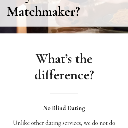
Matchmaker?
What’s the
difference?
No Blind Dating
Unlike other dating services, we do not do