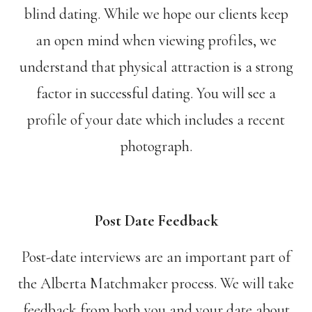
blind dating. While we hope our clients keep
an open mind when viewing profiles, we
understand that physical attraction is a strong
factor in successful dating. You will see a
profile of your date which includes a recent
photograph.
Post Date Feedback
Post-date interviews are an important part of
the Alberta Matchmaker process. We will take
feedback from both you and your date about