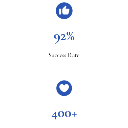
92%
Success Rate
400+