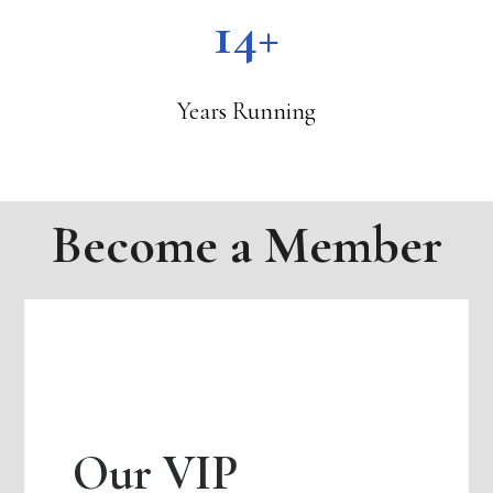
14+
Years Running
Become a Member
Our VIP