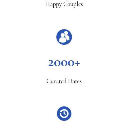
Happy Couples
2000+
Curated Dates