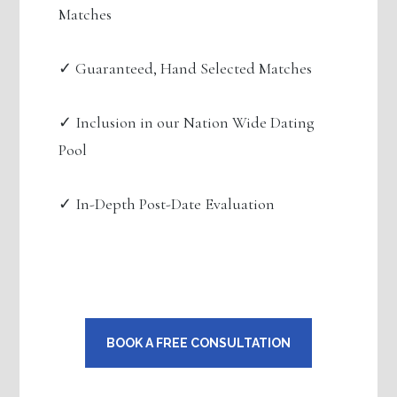
Matches
✓ Guaranteed, Hand Selected Matches
✓ Inclusion in our Nation Wide Dating
Pool
✓ In-Depth Post-Date Evaluation
BOOK A FREE CONSULTATION