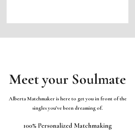
Meet your Soulmate
Alberta Matchmaker is here to get you in front of the
singles you’ve been dreaming of.
100% Personalized Matchmaking