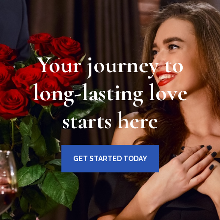
Your journey to
long-lasting love
starts here
GET STARTED TODAY