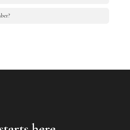
ber?
starts here