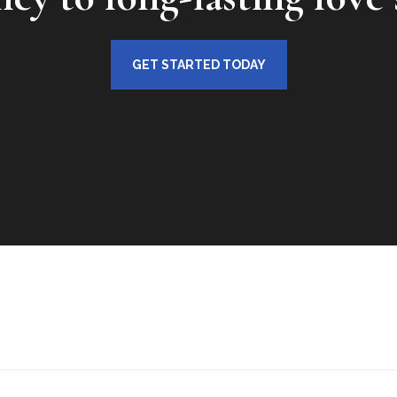
GET STARTED TODAY