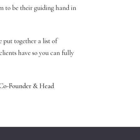
 to be their guiding hand in
 put together a list of
ients have so you can fully
 Co-Founder & Head