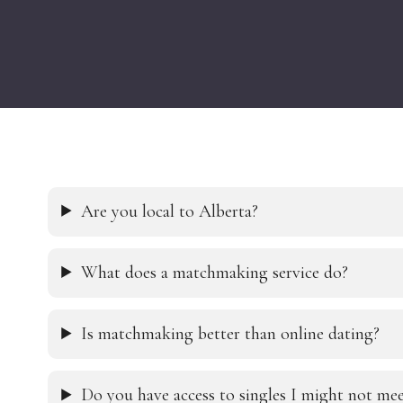
Are you local to Alberta?
What does a matchmaking service do?
Is matchmaking better than online dating?
Do you have access to singles I might not m