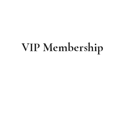
VIP Membership