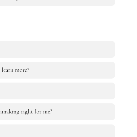
 learn more?
chmaking right for me?