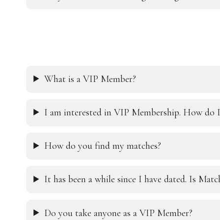
What is a VIP Member?
I am interested in VIP Membership. How do I
How do you find my matches?
It has been a while since I have dated. Is Mat
Do you take anyone as a VIP Member?