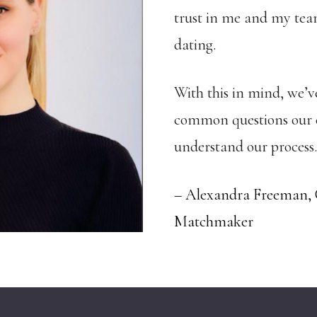
trust in me and my team
dating.
With this in mind, we’ve
common questions our cl
understand our process.
– Alexandra Freeman,
Matchmaker