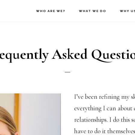
WHO ARE WE?
WHAT WE DO
WHY U
equently Asked Questi
I’ve been refining my sk
everything I can about
relationships. I do this
have to do it themselve