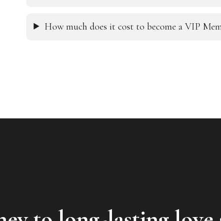
How much does it cost to become a VIP Mem
ey to long-lasting love 