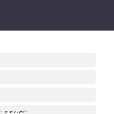
eet on my own?