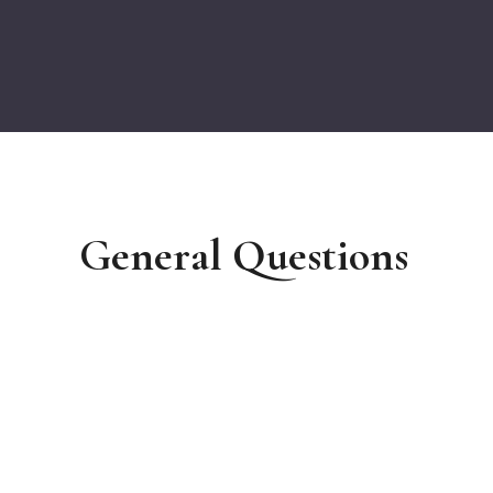
General Questions