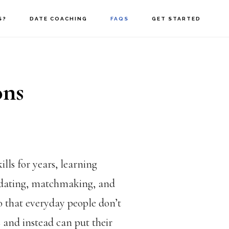
S?
DATE COACHING
FAQS
GET STARTED
ons
ills for years, learning
 dating, matchmaking, and
 so that everyday people don’t
s and instead can put their