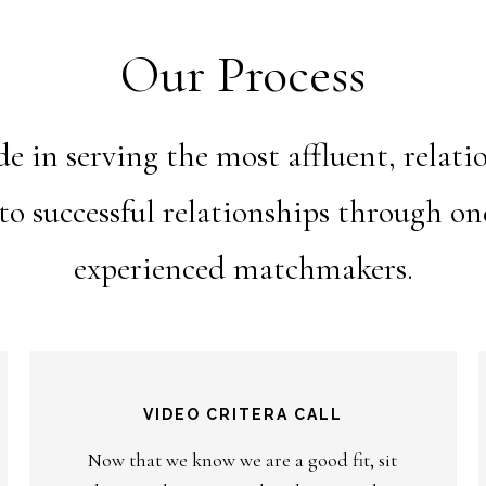
Our Process
 in serving the most affluent, relat
nto successful relationships through o
experienced matchmakers.
VIDEO CRITERA CALL
Now that we know we are a good fit, sit