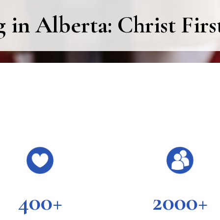
in Alberta: Christ Firs
400+
2000+