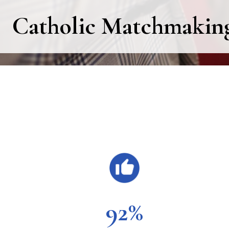
Catholic Matchmaking 
Main
Content
92%