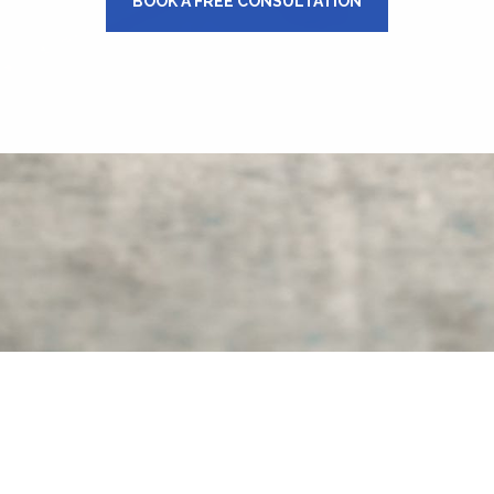
BOOK A FREE CONSULTATION