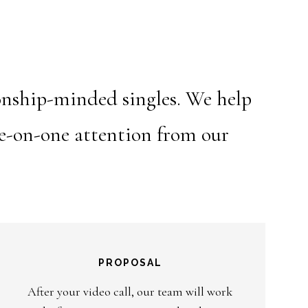
ionship-minded singles. We help
ne-on-one attention from our
PROPOSAL
After your video call, our team will work