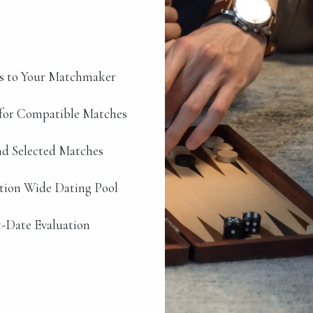
s to Your Matchmaker
for Compatible Matches
d Selected Matches
ation Wide Dating Pool
-Date Evaluation