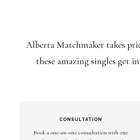
Alberta Matchmaker takes pride
these amazing singles get i
CONSULTATION
Book a one-on-one consultation with one