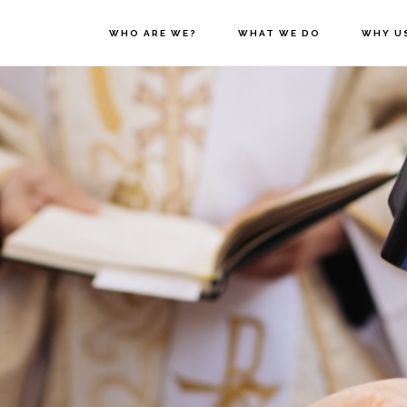
WHO ARE WE?
WHAT WE DO
WHY U