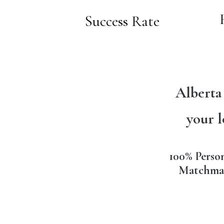
Success Rate
Alberta
your l
100% Perso
Matchma