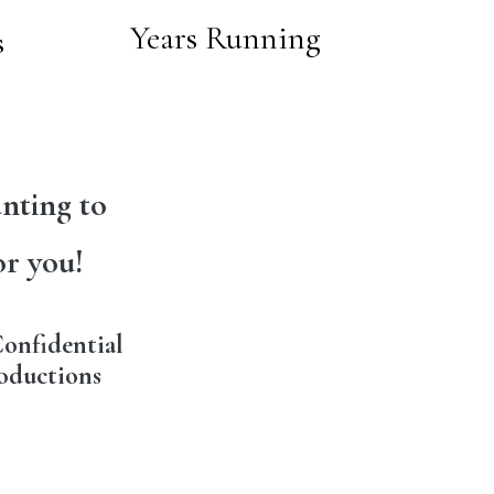
Years Running
s
nting to
or you!
onfidential
oductions