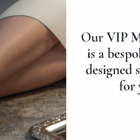
Our VIP M
is a bespo
designed s
for 