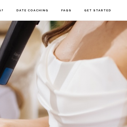
S?
DATE COACHING
FAQS
GET STARTED