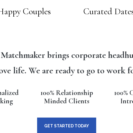
Happy Couples
Curated Date
 Matchmaker brings corporate headhu
ove life. We are ready to go to work f
nalized
100% Relationship
100% C
king
Minded Clients
Intr
GET STARTED TODAY