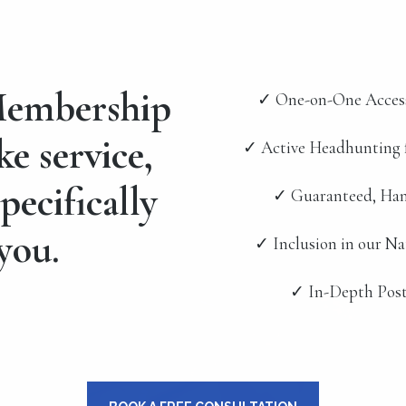
embership
✓ One-on-One Acces
ke service,
✓ Active Headhunting 
pecifically
✓ Guaranteed, Han
you.
✓ Inclusion in our N
✓ In-Depth Post