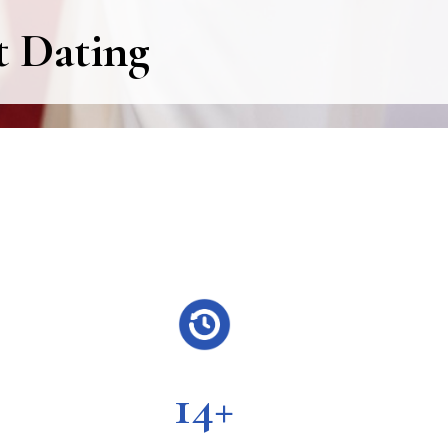
t Dating
14+