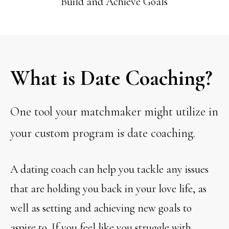
Build and Achieve Goals
What is Date Coaching?
One tool your matchmaker might utilize in
your custom program is date coaching.
A dating coach can help you tackle any issues
that are holding you back in your love life, as
well as setting and achieving new goals to
aspire to. If you feel like you struggle with