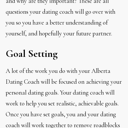
and why are they important? These are all
questions your dating coach will go over with
you so you have a better understanding of
yourself, and hopefully your future partner.
Goal Setting
A lot of the work you do with your Alberta
Dating Coach will be focused on achieving your
personal dating goals. Your dating coach will
work to help you set realistic, achievable goals.
Once you have set goals, you and your dating
coach will work together to remove roadblocks