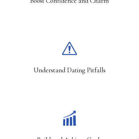
Boost Confidence and Charm
9,000
Understand Dating Pitfalls
10