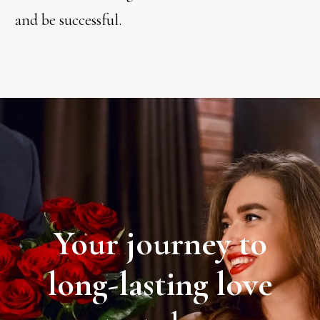
and be successful.
Your journey to
long-lasting love