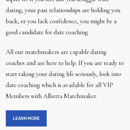
dating, your past relationships are holding you
back, or you lack confidence, you might be a
good candidate for date coaching.
All our matchmakers are capable dating
coaches and are here to help. If you are ready to
start taking your dating life seriously, look into
date coaching which is available for all VIP
Members with Alberta Matchmaker.
LEARN MORE