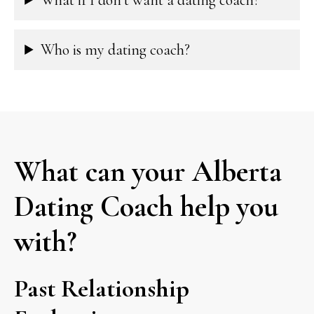
Who is my dating coach?
What can your Alberta
Dating Coach help you
with?
Past Relationship