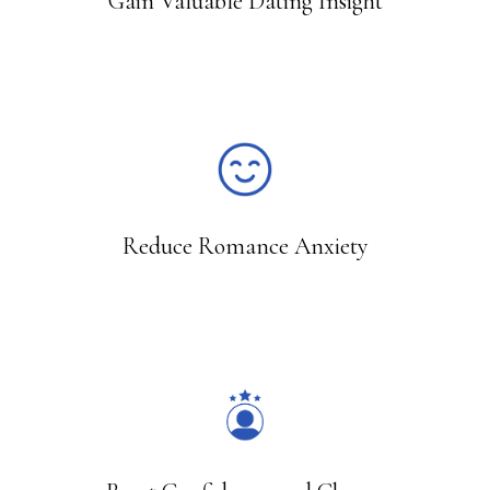
Gain Valuable Dating Insight
15
Reduce Romance Anxiety
2,800