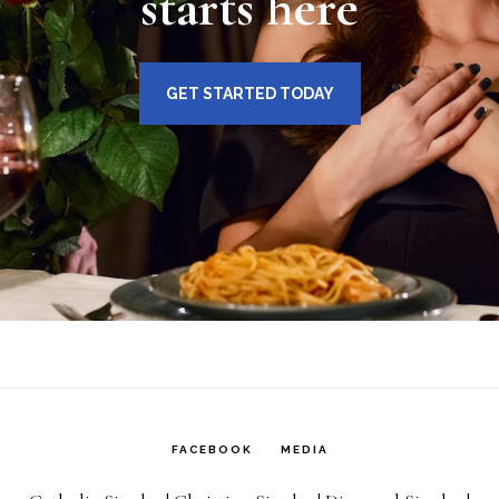
starts here
GET STARTED TODAY
FACEBOOK
MEDIA