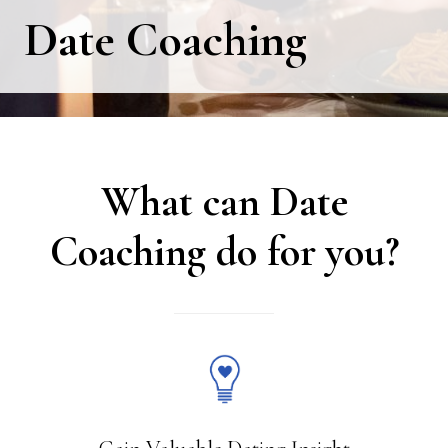
Date Coaching
What can Date
Coaching do for you?