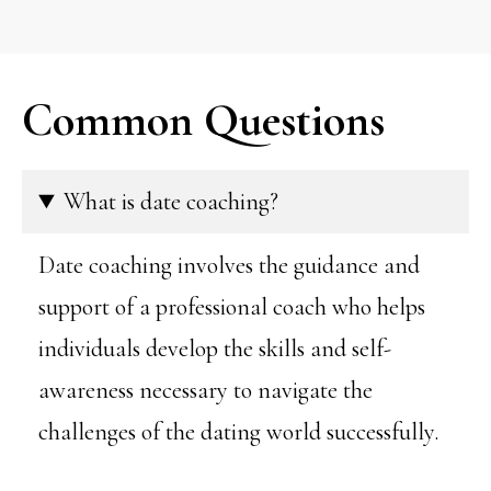
Common Questions
What is date coaching?
Date coaching involves the guidance and
support of a professional coach who helps
individuals develop the skills and self-
awareness necessary to navigate the
challenges of the dating world successfully.