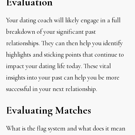
Evaluation
Your dating coach will likely engage in a full
breakdown of your significant past
relationships. They can then help you identify
highlights and sticking points that continue to
impact your dating life today. These vital
insights into your past can help you be more
successful in your next relationship.
Evaluating Matches
What is the flag system and what does it mean