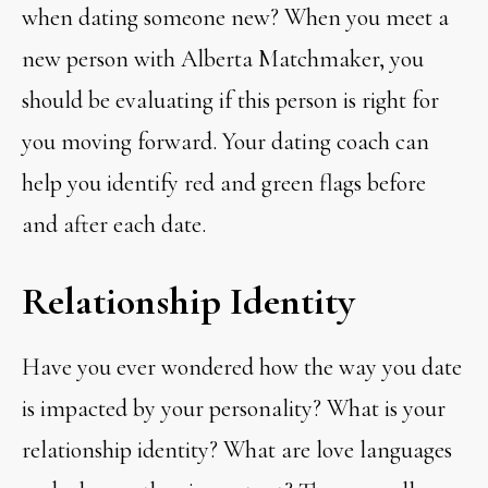
when dating someone new? When you meet a
new person with Alberta Matchmaker, you
should be evaluating if this person is right for
you moving forward. Your dating coach can
help you identify red and green flags before
and after each date.
Relationship Identity
Have you ever wondered how the way you date
is impacted by your personality? What is your
relationship identity? What are love languages