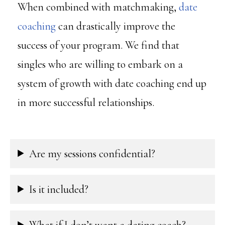
When combined with matchmaking,
date
coaching
can drastically improve the
success of your program. We find that
singles who are willing to embark on a
system of growth with date coaching end up
in more successful relationships.
Are my sessions confidential?
Is it included?
What if I don’t want a dating coach?